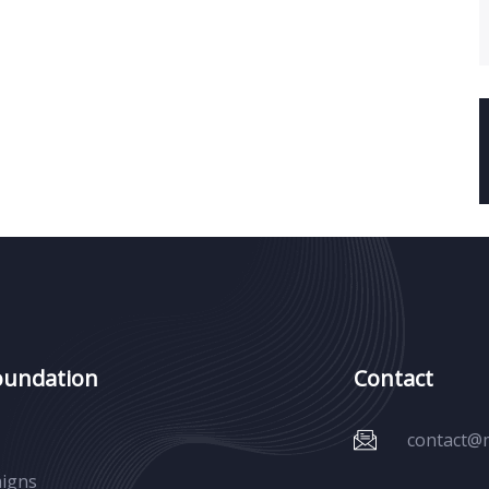
oundation
Contact
contact@
igns