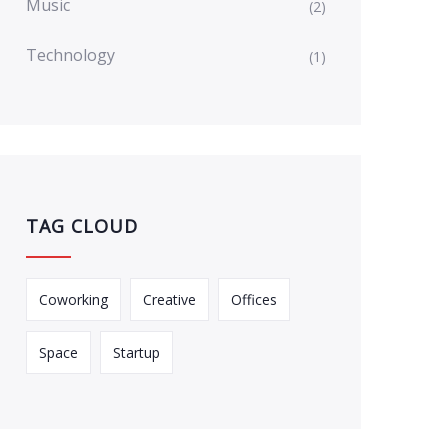
Music
(2)
Technology
(1)
TAG CLOUD
Coworking
Creative
Offices
Space
Startup