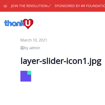
JOIN THE REVOLUTION
SPONSORED BY #R FOUNDATI
March 10, 2021
by admin
layer-slider-icon1.jpg