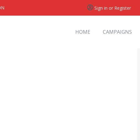
ON
Sign in or Register
HOME
CAMPAIGNS