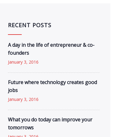
RECENT POSTS
A day in the life of entrepreneur & co-
founders
January 3, 2016
Future where technology creates good
jobs
January 3, 2016
What you do today can improve your
tomorrows
January 3, 2016