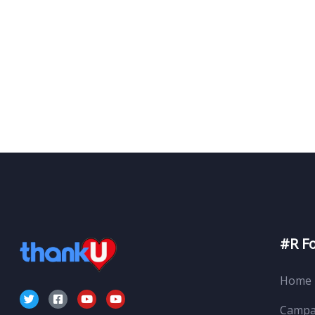
#R F
Home
Campa