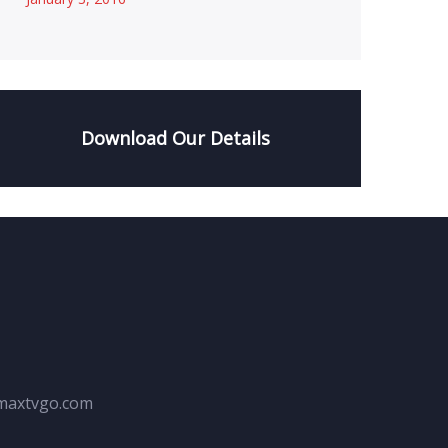
Download Our Details
maxtvgo.com