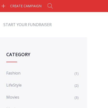
CREATE CAMPAIGN
START YOUR FUNDRAISER
CATEGORY
Fashion
(1)
LifeStyle
(2)
Movies
(3)