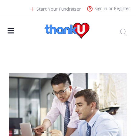
Sign in or Register
Start Your Fundraiser