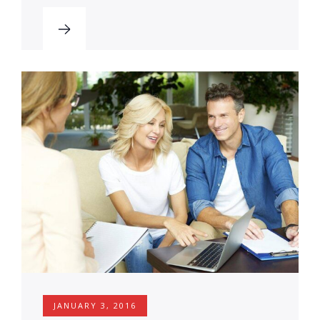
JANUARY 3, 2016