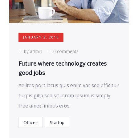
JANUARY 3, 2016
by admin
0 comments
Future where technology creates
good jobs
Aelltes port lacus quis enim var sed efficitur
turpis gilla sed sit lorem ipsum is simply
free amet finibus eros.
Offices
Startup