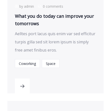
by admin
0 comments
What you do today can improve your
tomorrows
Aelltes port lacus quis enim var sed efficitur
turpis gilla sed sit lorem ipsum is simply
free amet finibus eros.
Coworking
Space