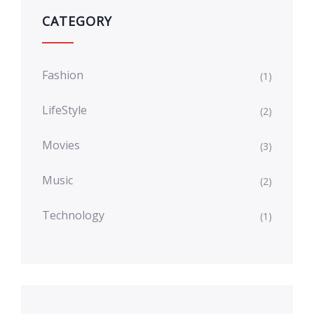
CATEGORY
Fashion
(1)
LifeStyle
(2)
Movies
(3)
Music
(2)
Technology
(1)