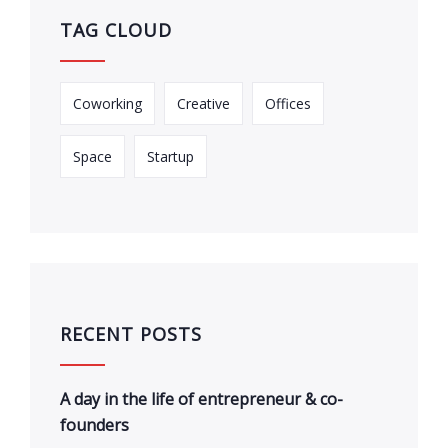
TAG CLOUD
Coworking
Creative
Offices
Space
Startup
RECENT POSTS
A day in the life of entrepreneur & co-
founders