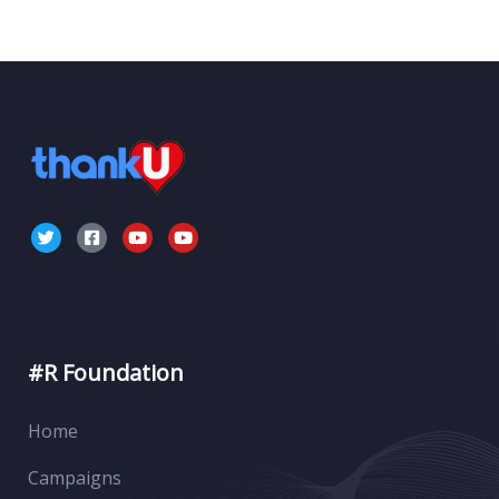
#R Foundation
Home
Campaigns