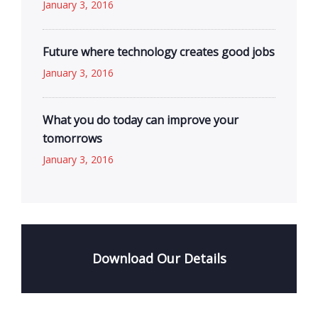
January 3, 2016
Future where technology creates good jobs
January 3, 2016
What you do today can improve your
tomorrows
January 3, 2016
Download Our Details