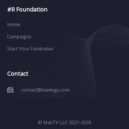
#R Foundation
Home
Campaigns
Start Your Fundraiser
Contact
contact@maxtvgo.com
© MaxTV LLC 2021-
2026