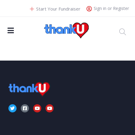
Sign in or Register
Start Your Fundraiser