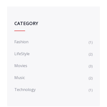
CATEGORY
Fashion
(1)
LifeStyle
(2)
Movies
(3)
Music
(2)
Technology
(1)