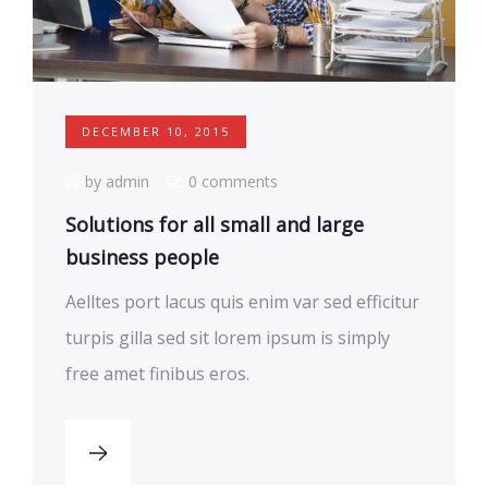
DECEMBER 10, 2015
by admin
0 comments
Solutions for all small and large
business people
Aelltes port lacus quis enim var sed efficitur
turpis gilla sed sit lorem ipsum is simply
free amet finibus eros.