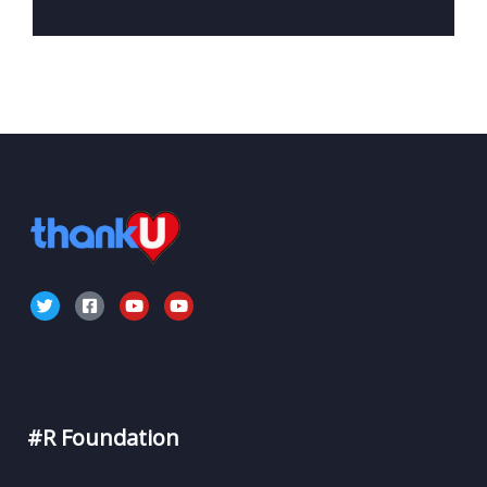
#R Foundation