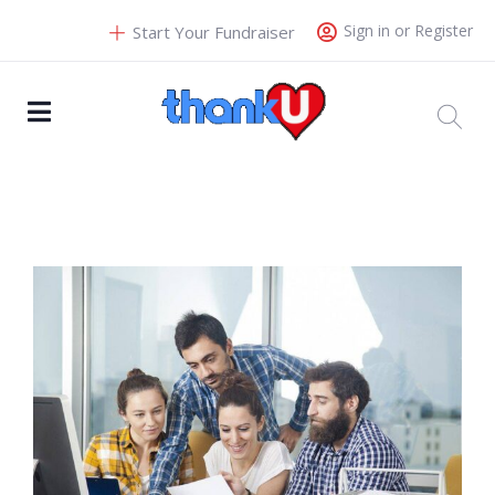
Sign in or Register
Start Your Fundraiser