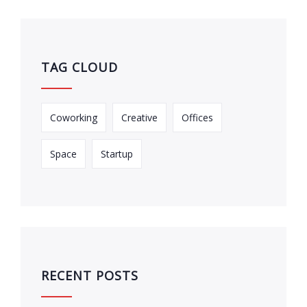
TAG CLOUD
Coworking
Creative
Offices
Space
Startup
RECENT POSTS