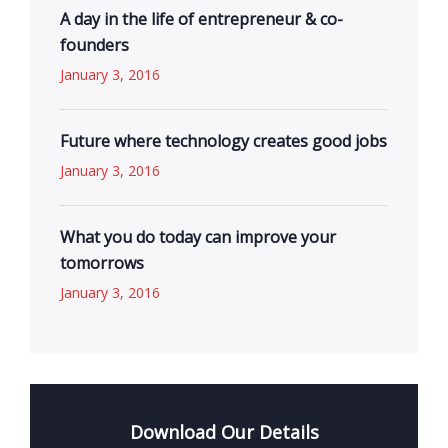
A day in the life of entrepreneur & co-
founders
January 3, 2016
Future where technology creates good jobs
January 3, 2016
What you do today can improve your
tomorrows
January 3, 2016
Download Our Details