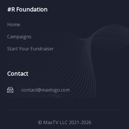
#R Foundation
Home
Campaigns
Start Your Fundraiser
Contact
contact@maxtvgo.com
© MaxTV LLC 2021-
2026