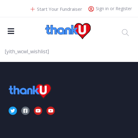
Sign in or Register
Start Your Fundraiser
[yith_wcwl_wishlist]