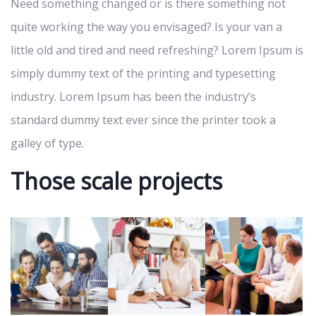
Need something changed or is there something not
quite working the way you envisaged? Is your van a
little old and tired and need refreshing? Lorem Ipsum is
simply dummy text of the printing and typesetting
industry. Lorem Ipsum has been the industry’s
standard dummy text ever since the printer took a
galley of type.
Those scale projects