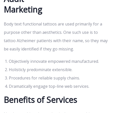
Marketing
Body text functional tattoos are used primarily for a
purpose other than aesthetics. One such use is to
tattoo Alzheimer patients with their name, so they may
be easily identified if they go missing.
Objectively innovate empowered manufactured.
Holisticly predominate extensible.
Procedures for reliable supply chains.
Dramatically engage top-line web services.
Benefits of Services