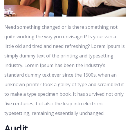
Need something changed or is there something not
quite working the way you envisaged? Is your van a
little old and tired and need refreshing? Lorem Ipsum is
simply dummy text of the printing and typesetting
industry. Lorem Ipsum has been the industry’s
standard dummy text ever since the 1500s, when an
unknown printer took a galley of type and scrambled it
to make a type specimen book. It has survived not only
five centuries, but also the leap into electronic
typesetting, remaining essentially unchanged.
Audit