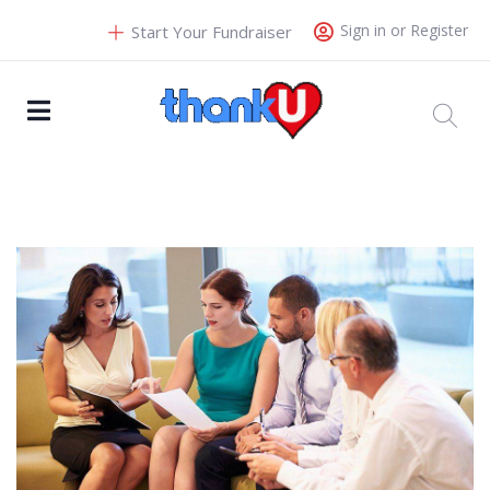
Sign in or Register
Start Your Fundraiser