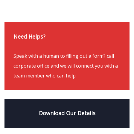
Need Helps?
Speak with a human to filling out a form? call
corporate office and we will connect you with a
team member who can help.
Download Our Details