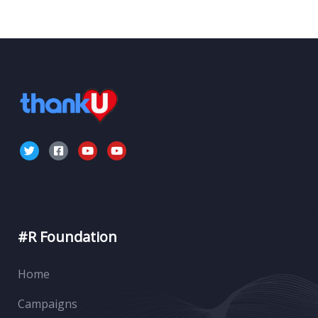
#R Foundation
Home
Campaigns