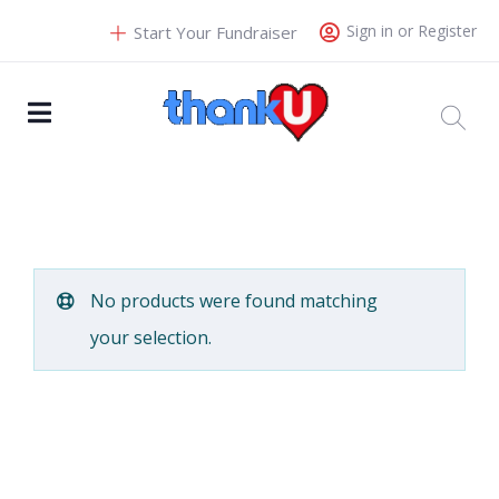
Sign in or Register
Start Your Fundraiser
No products were found matching
your selection.