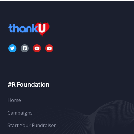
#R Foundation
Home
Campaigns
Start Your Fundraiser