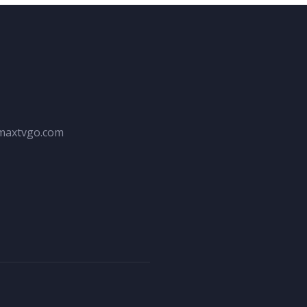
maxtvgo.com