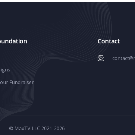
oundation
Contact
contact@
igns
Your Fundraiser
© MaxTV LLC 2021-
2026