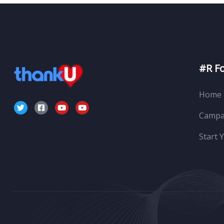
#R F
Home
Campa
Start 