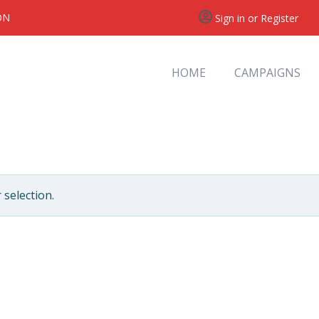
ON
Sign in or Register
HOME
CAMPAIGNS
selection.