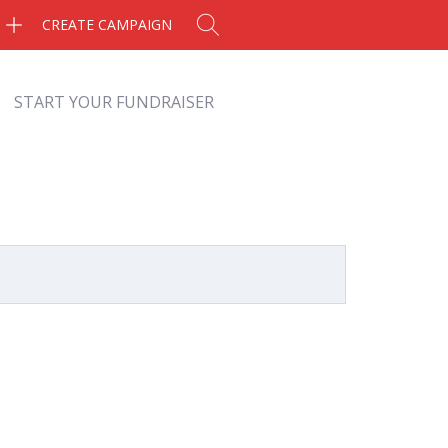
CREATE CAMPAIGN
START YOUR FUNDRAISER