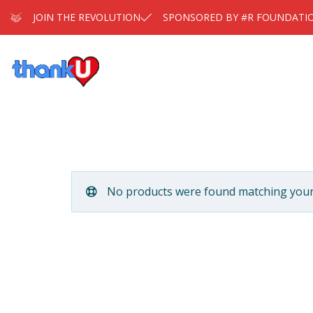
JOIN THE REVOLUTION
SPONSORED BY #R FOUNDATI
No products were found matching your 