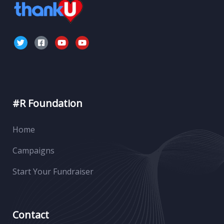
#R Foundation
Home
Campaigns
Start Your Fundraiser
Contact