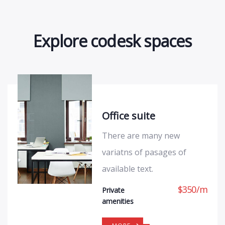
Explore codesk spaces
Office suite
There are many new
variatns of pasages of
available text.
$
350
/
m
Private
amenities