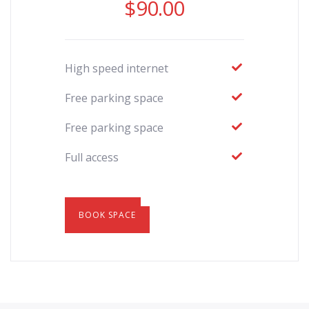
$
90.00
High speed internet
Free parking space
Free parking space
Full access
BOOK SPACE