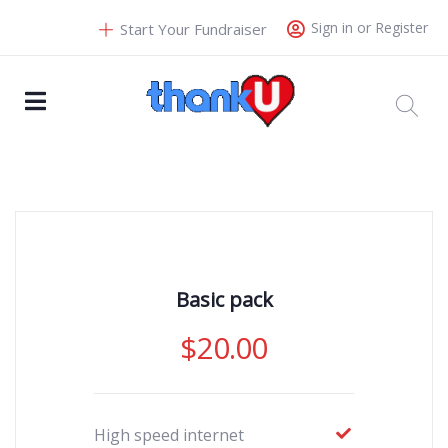
Sign in or Register
Start Your Fundraiser
Basic pack
$
20.00
High speed internet