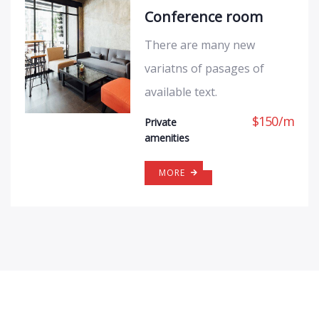
Conference room
There are many new
variatns of pasages of
available text.
$
150
/
m
Private
amenities
MORE