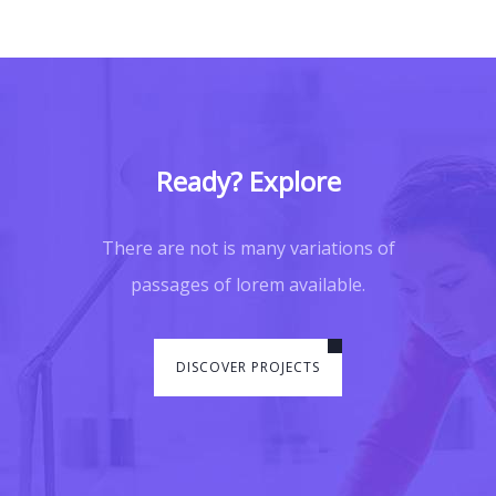
Ready? Explore
There are not is many variations of
passages of lorem available.
DISCOVER PROJECTS