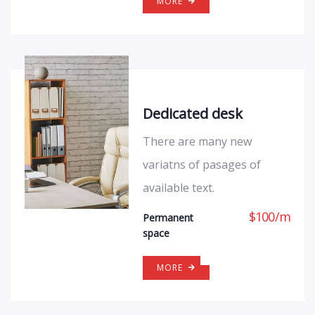
MORE
Dedicated desk
There are many new
variatns of pasages of
available text.
$
100
/
m
Permanent
space
MORE