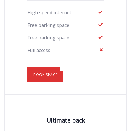
High speed internet
Free parking space
Free parking space
Full access
BOOK SPACE
Ultimate pack