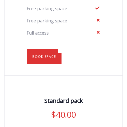
Free parking space
Free parking space
Full access
BOOK SPACE
Standard pack
$
40.00