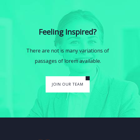
Feeling Inspired?
There are not is many variations of
passages of lorem available.
JOIN OUR TEAM