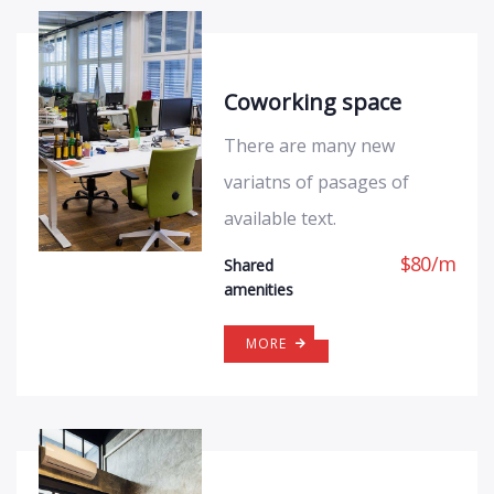
Coworking space
There are many new
variatns of pasages of
available text.
$
80
/
m
Shared
amenities
MORE