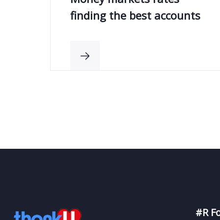
finding the best accounts
#R F