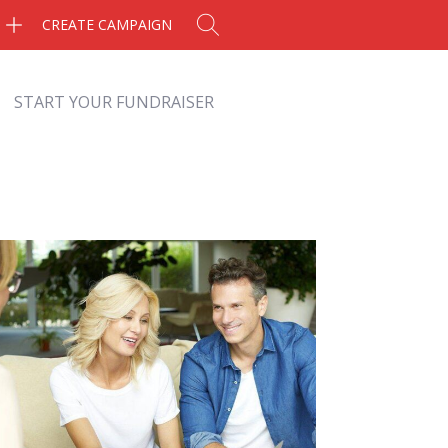
CREATE CAMPAIGN
START YOUR FUNDRAISER