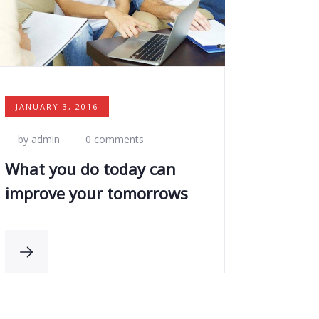
JANUARY 3, 2016
by admin
0 comments
What you do today can
improve your tomorrows