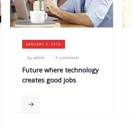
JANUARY 3, 2016
by admin
0 comments
Future where technology
creates good jobs