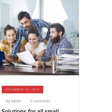
DECEMBER 10, 2015
by admin
0 comments
Solutions for all small