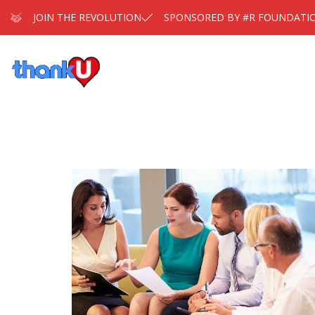
JOIN THE REVOLUTION
SPONSORED BY #R FOUNDATI