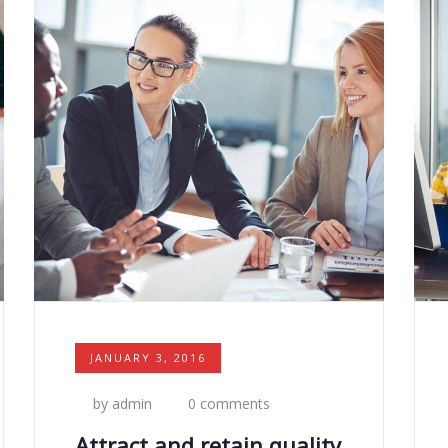
JANUARY 3, 2016
by admin
0 comments
Attract and retain quality