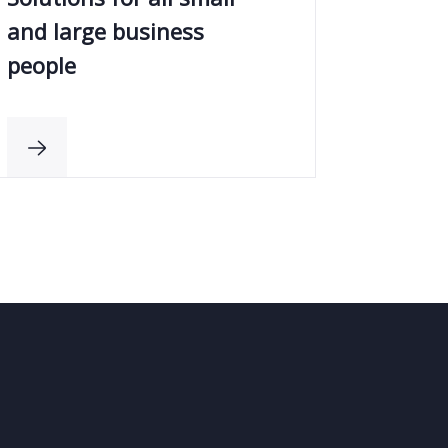
and large business
people