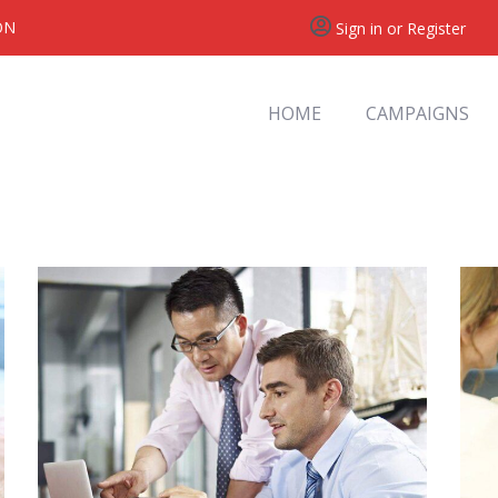
ON
Sign in or Register
HOME
CAMPAIGNS