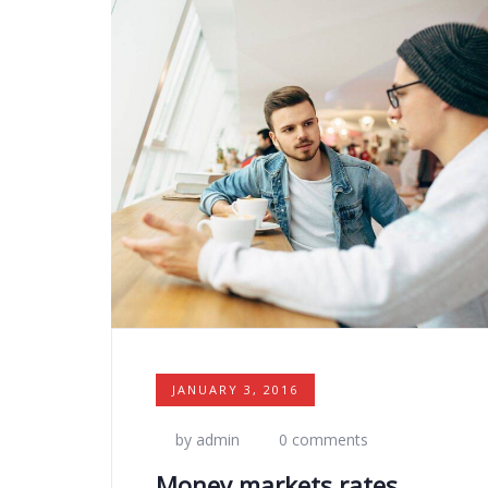
JANUARY 3, 2016
by admin
0 comments
Money markets rates