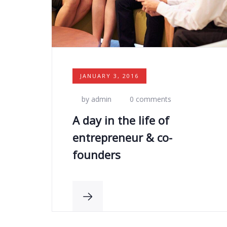
JANUARY 3, 2016
by admin
0 comments
A day in the life of
entrepreneur & co-
founders