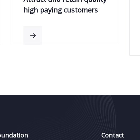
high paying customers
oundation
Contact