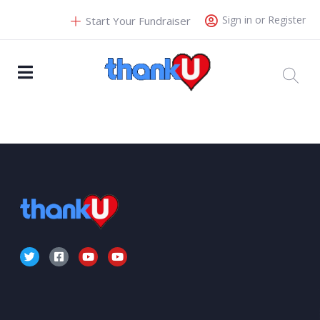
Sign in or Register
Start Your Fundraiser