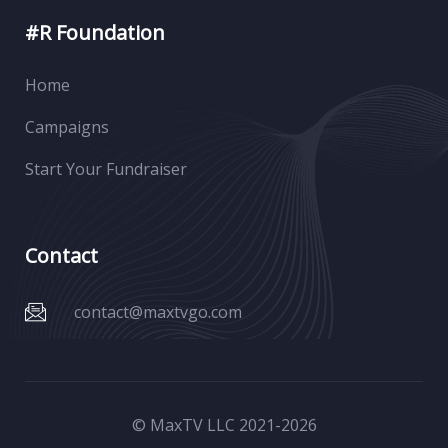
#R Foundation
Home
Campaigns
Start Your Fundraiser
Contact
contact@maxtvgo.com
© MaxTV LLC 2021-
2026