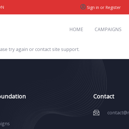
ON
Sign in or Register
HOME
CAMPAIGNS
ase try again or contact site support.
oundation
Contact
contact@
igns