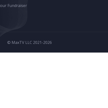
Your Fundraiser
© MaxTV LLC 2021-
2026