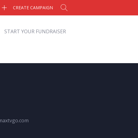
CREATE CAMPAIGN
START YOUR FUNDRAISER
maxtvgo.com