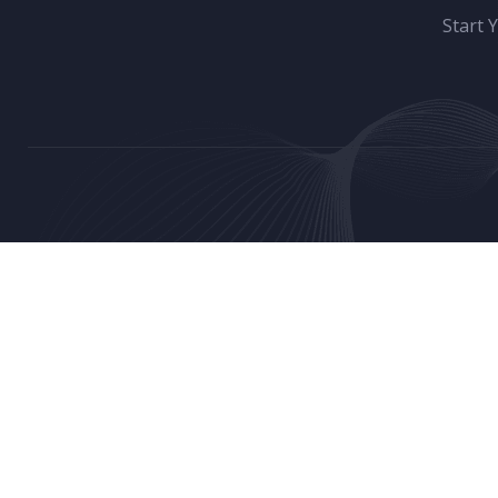
Start 