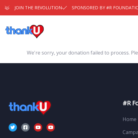
JOIN THE REVOLUTION
SPONSORED BY #R FOUNDATI
We're sorry, your donation failed to process. Ple
#R F
Home
Campa