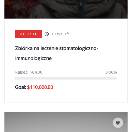
0
Days Left
MEDICAL
Zbiórka na leczenie stomatologiczno-
immunologiczne
Raised:
$
64.00
0.06%
Goal:
$
110,000.00