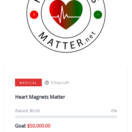
0
Days Left
MEDICAL
Heart Magnets Matter
Raised:
$
0.00
0%
Goal:
$
50,000.00