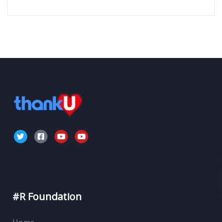
#R Foundation