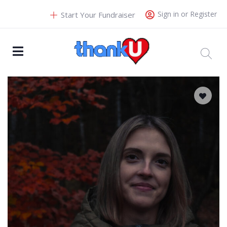
Sign in or Register
Start Your Fundraiser