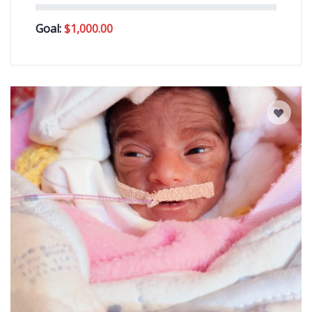
Goal:
$
1,000.00