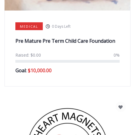
0
Days Left
MEDICAL
Pre Mature Pre Term Child Care Foundation
Raised:
$
0.00
0%
Goal:
$
10,000.00