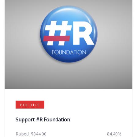
POLITICS
Support #R Foundation
Raised:
$
844.00
84.40%